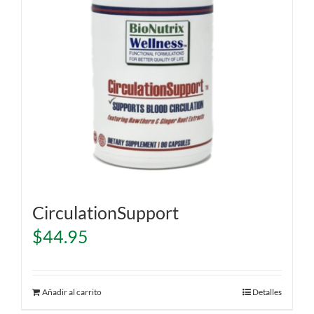
CirculationSupport
$
44.95
Añadir al carrito
Detalles