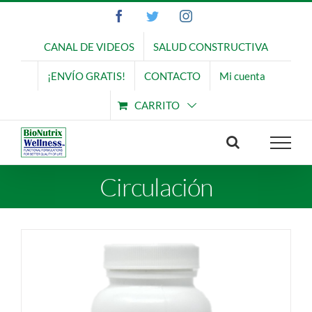
Saltar
Facebook
Twitter
Instagram
al
contenido
CANAL DE VIDEOS
SALUD CONSTRUCTIVA
¡ENVÍO GRATIS!
CONTACTO
Mi cuenta
CARRITO
Circulación