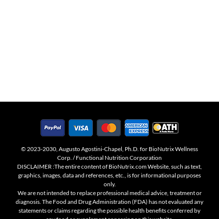
© 2023-2030, Augusto Agostini-Chapel, Ph.D. for BioNutrix Wellness
Corp. / Functional Nutrition Corporation
DISCLAIMER :The entire content of BioNutrix.com Website, such as text,
graphics, images, data and references, etc., is for informational purposes
only.
We are not intended to replace professional medical advice, treatment or
diagnosis. The Food and Drug Administration (FDA) has not evaluated any
statements or claims regarding the possible health benefits conferred by