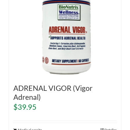
ADRENAL VIGOR (Vigor
Adrenal)
$
39.95
Añadir al carrito
Detalles