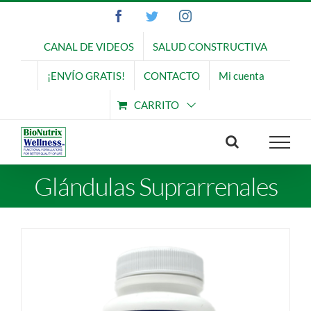
Saltar
Facebook
Twitter
Instagram
al
contenido
CANAL DE VIDEOS
SALUD CONSTRUCTIVA
¡ENVÍO GRATIS!
CONTACTO
Mi cuenta
CARRITO
Glándulas Suprarrenales