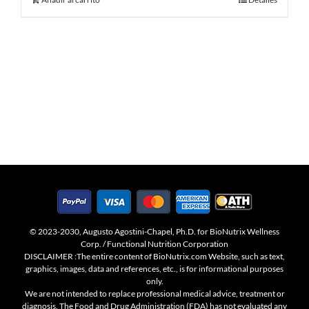
© 2023-2030, Augusto Agostini-Chapel, Ph.D. for BioNutrix Wellness
Corp. / Functional Nutrition Corporation
DISCLAIMER :The entire content of BioNutrix.com Website, such as text,
graphics, images, data and references, etc., is for informational purposes
only.
We are not intended to replace professional medical advice, treatment or
diagnosis. The Food and Drug Administration (FDA) has not evaluated any