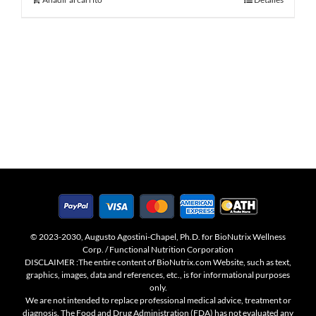
© 2023-2030, Augusto Agostini-Chapel, Ph.D. for BioNutrix Wellness
Corp. / Functional Nutrition Corporation
DISCLAIMER :The entire content of BioNutrix.com Website, such as text,
graphics, images, data and references, etc., is for informational purposes
only.
We are not intended to replace professional medical advice, treatment or
diagnosis. The Food and Drug Administration (FDA) has not evaluated any