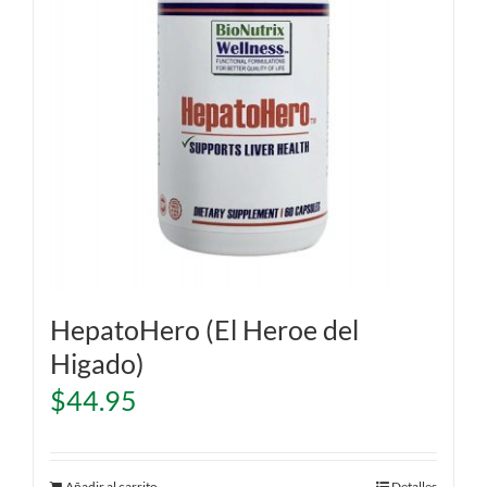
HepatoHero (El Heroe del
Higado)
$
44.95
Añadir al carrito
Detalles