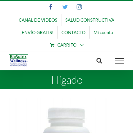
Saltar
Facebook
Twitter
Instagram
al
contenido
CANAL DE VIDEOS
SALUD CONSTRUCTIVA
¡ENVÍO GRATIS!
CONTACTO
Mi cuenta
CARRITO
Hígado