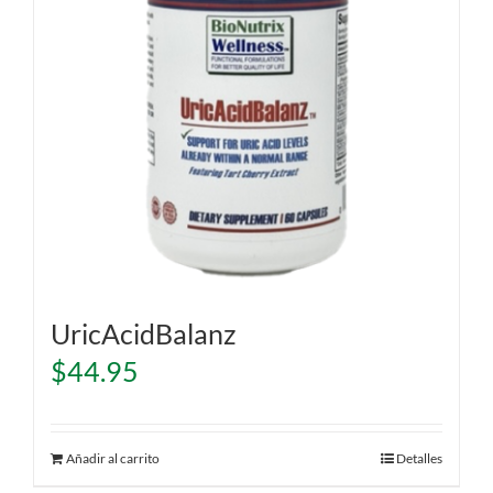
UricAcidBalanz
$
44.95
Añadir al carrito
Detalles