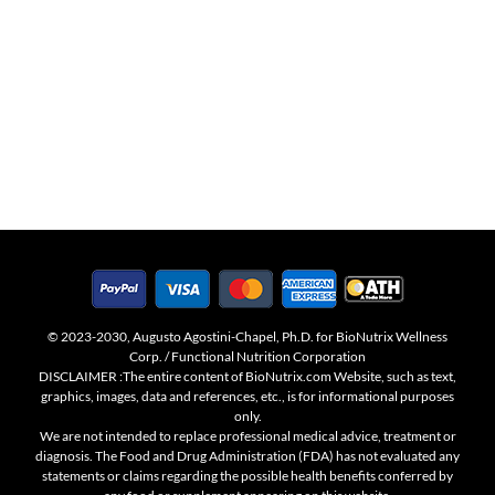
© 2023-2030, Augusto Agostini-Chapel, Ph.D. for BioNutrix Wellness
Corp. / Functional Nutrition Corporation
DISCLAIMER :The entire content of BioNutrix.com Website, such as text,
graphics, images, data and references, etc., is for informational purposes
only.
We are not intended to replace professional medical advice, treatment or
diagnosis. The Food and Drug Administration (FDA) has not evaluated any
statements or claims regarding the possible health benefits conferred by