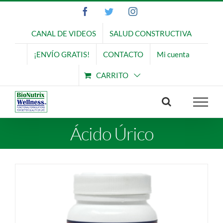
Saltar
Facebook
Twitter
Instagram
al
contenido
CANAL DE VIDEOS
SALUD CONSTRUCTIVA
¡ENVÍO GRATIS!
CONTACTO
Mi cuenta
CARRITO
Ácido Úrico