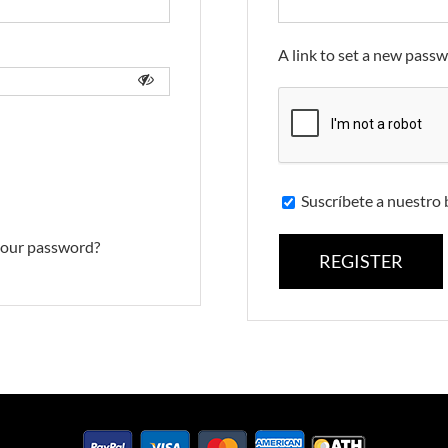
A link to set a new passw
Suscríbete a nuestro 
your password?
REGISTER