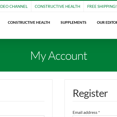
IDEO CHANNEL
CONSTRUCTIVE HEALTH
FREE SHIPPING!
CONSTRUCTIVE HEALTH
SUPPLEMENTS
OUR EDITO
My Account
Register
Email address
*