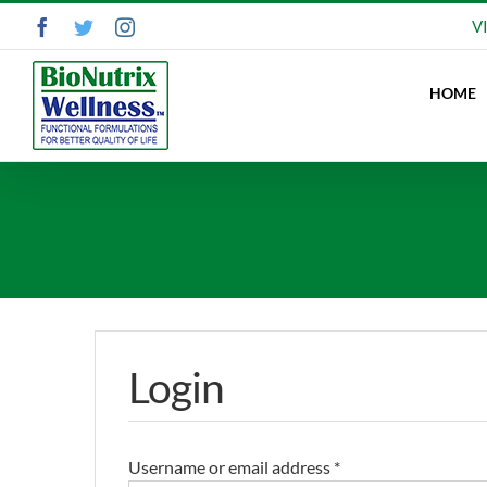
Skip
Facebook
Twitter
Instagram
V
to
content
HOME
Login
Username or email address
*