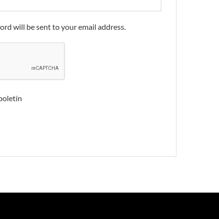
ord will be sent to your email address.
boletín