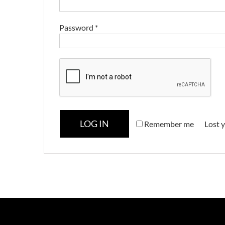
Password
*
LOG IN
Remember me
Lost 