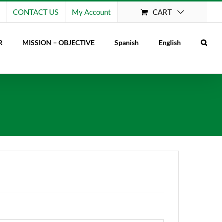
CART
CONTACT US
My Account
R
MISSION – OBJECTIVE
Spanish
English