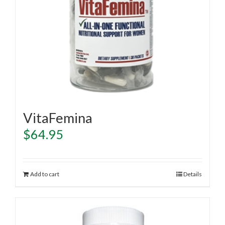
VitaFemina
$
64.95
Add to cart
Details