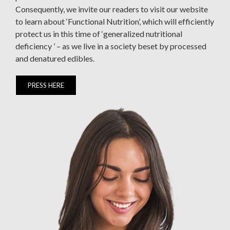
Consequently, we invite our readers to visit our website
to learn about ‘Functional Nutrition’, which will efficiently
protect us in this time of ‘generalized nutritional
deficiency ’ – as we live in a society beset by processed
and denatured edibles.
PRESS HERE