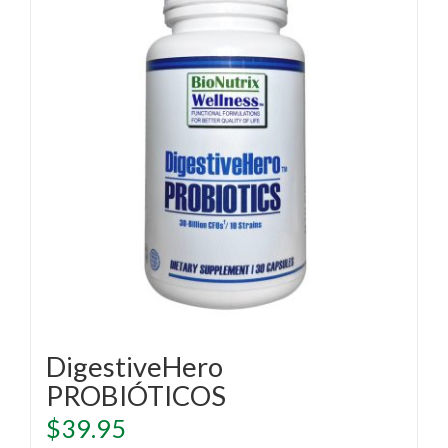
DigestiveHero
PROBIÓTICOS
$
39.95