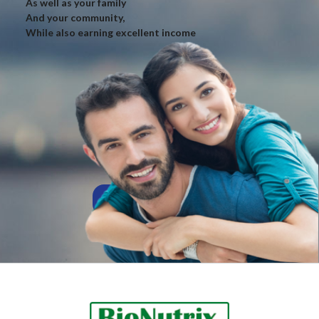
As well as your family
And your community,
While also earning excellent income
AFFILIATE TO US!