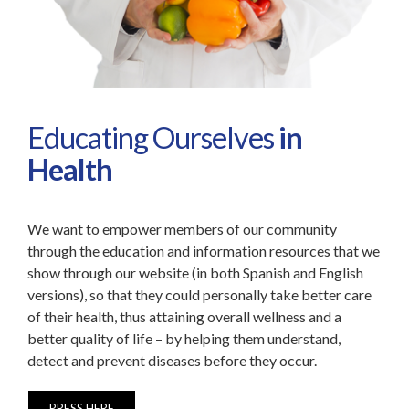
Educating Ourselves
in
Health
We want to empower members of our community
through the education and information resources that we
show through our website (in both Spanish and English
versions), so that they could personally take better care
of their health, thus attaining overall wellness and a
better quality of life – by helping them understand,
detect and prevent diseases before they occur.
PRESS HERE