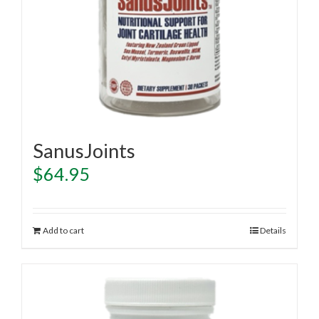
SanusJoints
$
64.95
Add to cart
Details