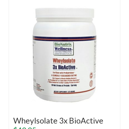
WheyIsolate 3x BioActive