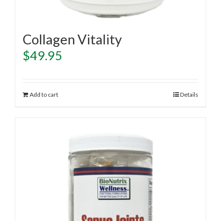
Collagen Vitality
$
49.95
Add to cart
Details