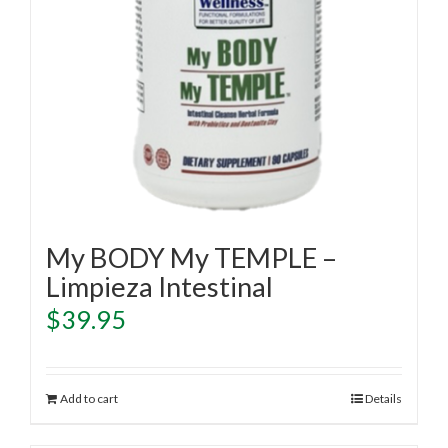
My BODY My TEMPLE –
Limpieza Intestinal
$
39.95
Add to cart
Details