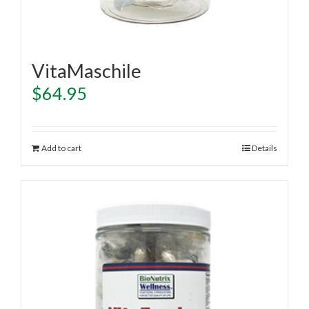
VitaMaschile
$
64.95
Add to cart
Details