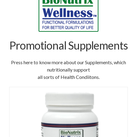
Promotional Supplements
Press here to know more about our Supplements, which
nutritionally support
all sorts of Health Condiitons.