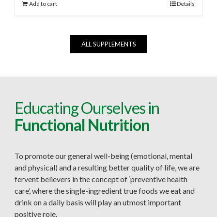
Add to cart
Details
ALL SUPPLEMENTS
Educating Ourselves in
Functional Nutrition
To promote our general well-being (emotional, mental
and physical) and a resulting better quality of life, we are
fervent believers in the concept of ‘preventive health
care’, where the single-ingredient true foods we eat and
drink on a daily basis will play an utmost important
positive role.