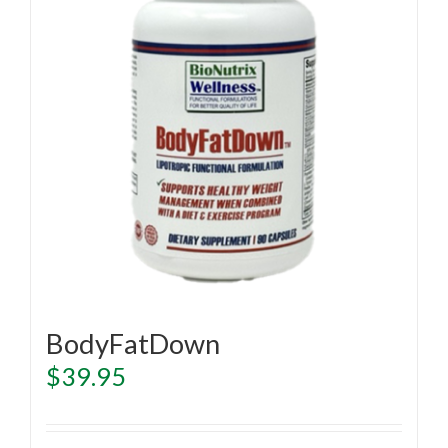
BodyFatDown
$
39.95