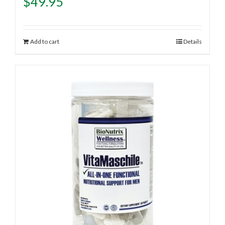
$
49.95
Add to cart
Details