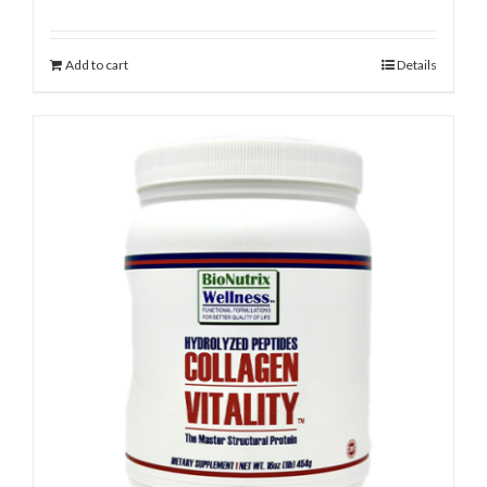
Add to cart
Details