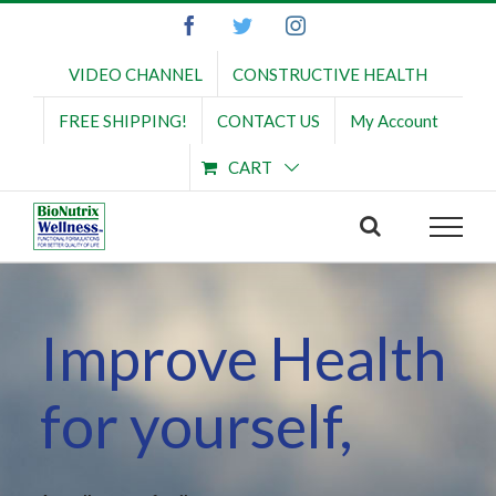
Skip
Facebook
Twitter
Instagram
to
content
VIDEO CHANNEL
CONSTRUCTIVE HEALTH
FREE SHIPPING!
CONTACT US
My Account
CART
Improve Health
for yourself,