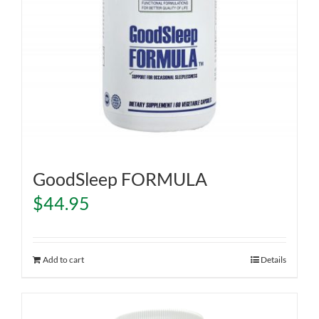
GoodSleep FORMULA
$
44.95
Add to cart
Details