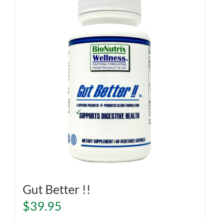
Gut Better !!
$
39.95