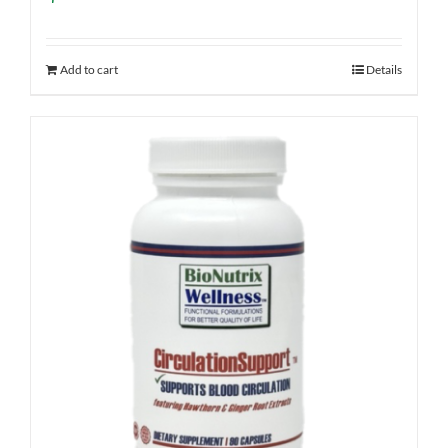
Add to cart
Details