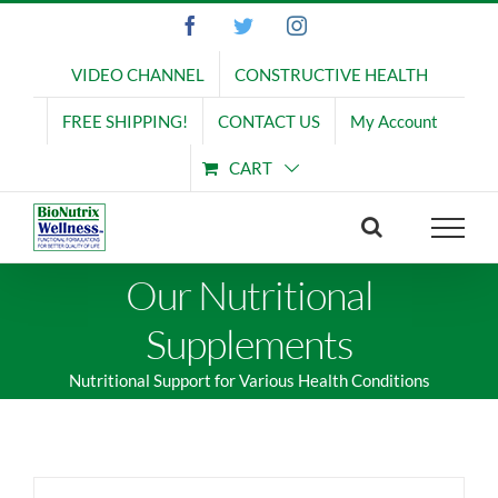
Skip
Facebook
Twitter
Instagram
to
content
VIDEO CHANNEL
CONSTRUCTIVE HEALTH
FREE SHIPPING!
CONTACT US
My Account
CART
Our Nutritional
Supplements
Nutritional Support for Various Health Conditions