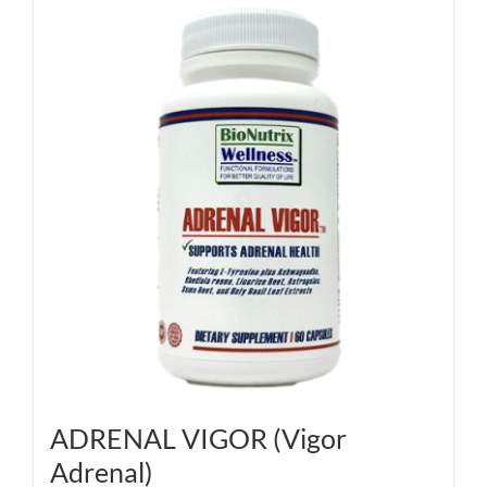
ADRENAL VIGOR (Vigor
Adrenal)