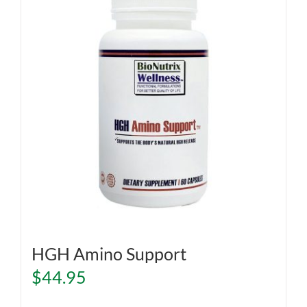
HGH Amino Support
$
44.95