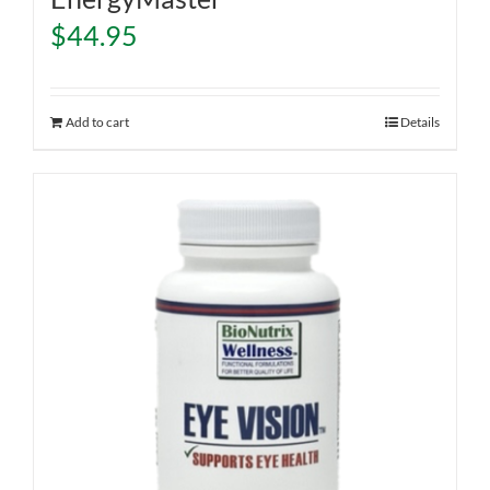
$
44.95
Add to cart
Details