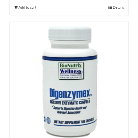
Add to cart
Details