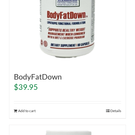
BodyFatDown
$
39.95
Add to cart
Details