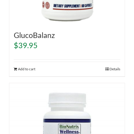
GlucoBalanz
$
39.95
Add to cart
Details