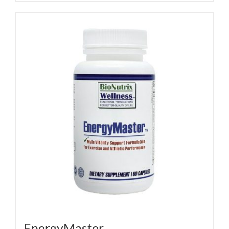
EnergyMaster