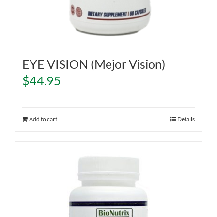
EYE VISION (Mejor Vision)
$
44.95
Add to cart
Details