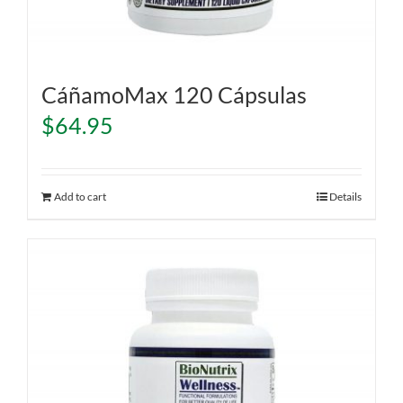
CáñamoMax 120 Cápsulas
$
64.95
Add to cart
Details