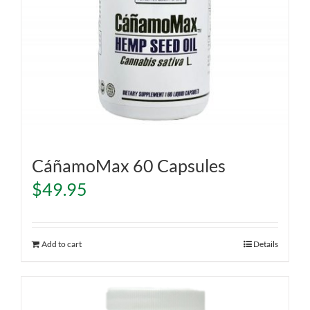
CáñamoMax 60 Capsules
$
49.95
Add to cart
Details