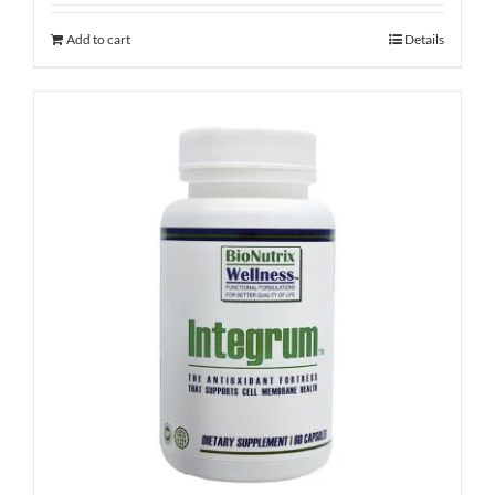
Add to cart
Details