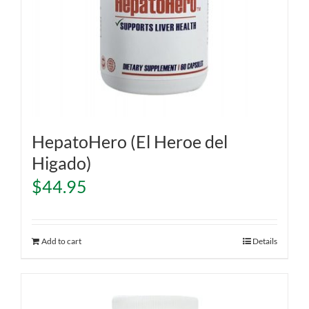
HepatoHero (El Heroe del
Higado)
$
44.95
Add to cart
Details