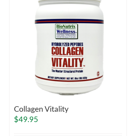
Collagen Vitality
$
49.95