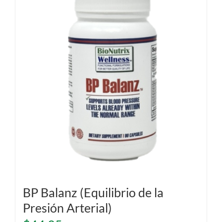
BP Balanz (Equilibrio de la
Presión Arterial)