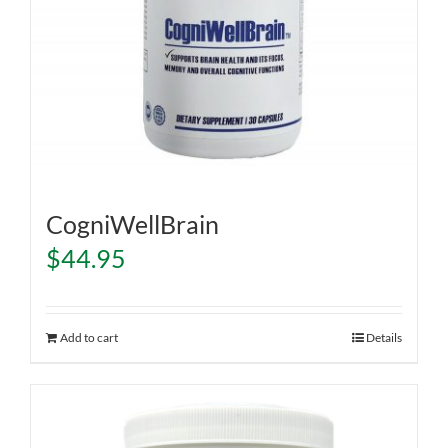
CogniWellBrain
$
44.95
Add to cart
Details