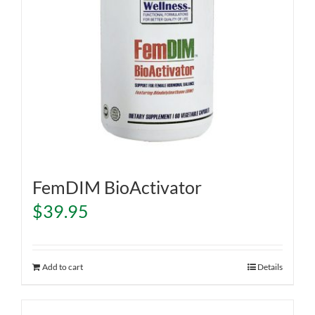
FemDIM BioActivator
$
39.95
Add to cart
Details