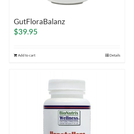
GutFloraBalanz
$
39.95
Add to cart
Details