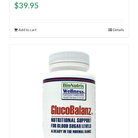
$
39.95
Add to cart
Details