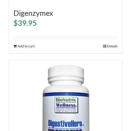
Digenzymex
$
39.95
Add to cart
Details