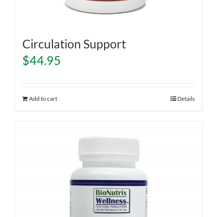
Circulation Support
$
44.95
Add to cart
Details