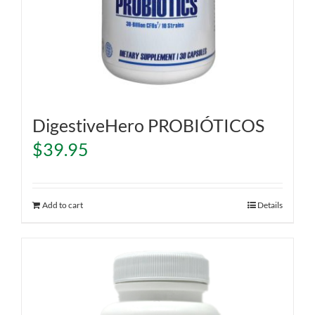
DigestiveHero PROBIÓTICOS
$
39.95
Add to cart
Details