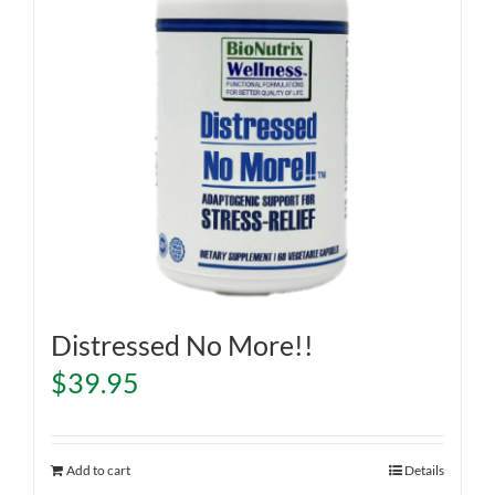
Distressed No More!!
$
39.95
Add to cart
Details