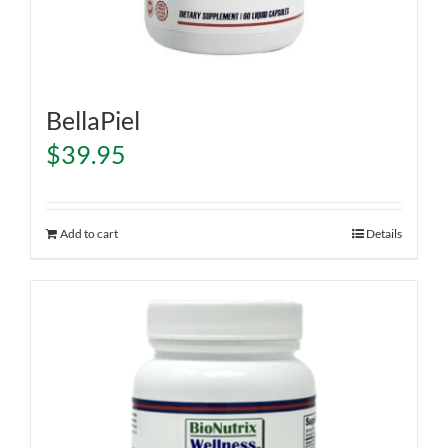
BellaPiel
$
39.95
Add to cart
Details