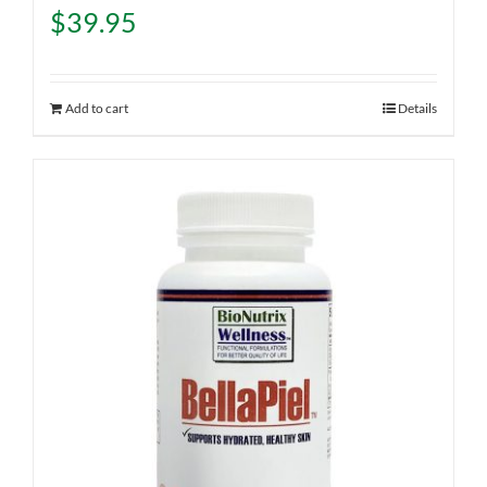
$
39.95
Add to cart
Details