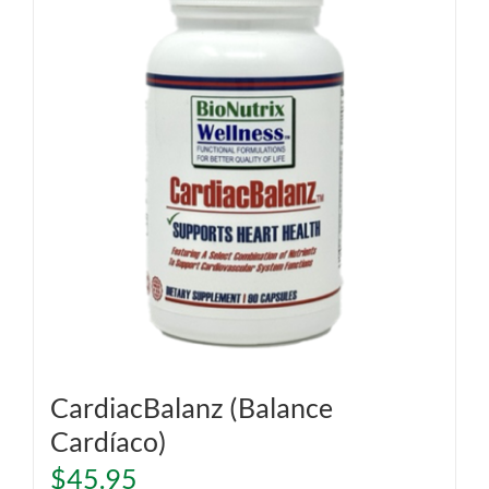
CardiacBalanz (Balance
Cardíaco)
$
45.95