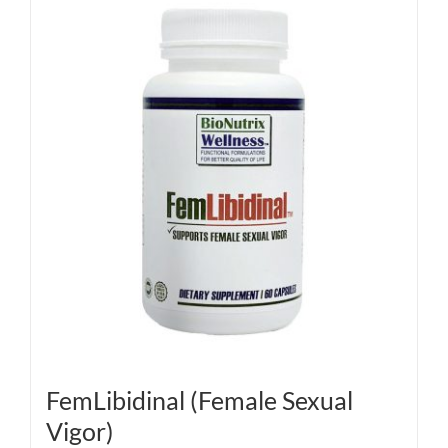
FemLibidinal (Female Sexual
Vigor)