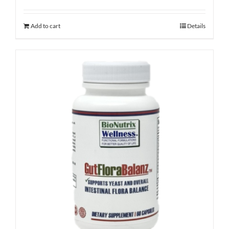
Add to cart
Details