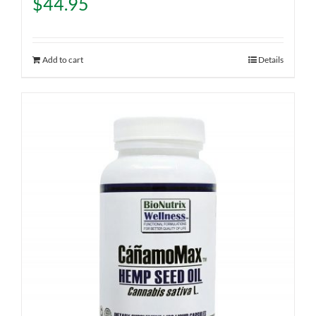
$
44.95
Add to cart
Details