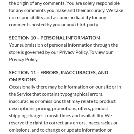
the origin of any comments. You are solely responsible
for any comments you make and their accuracy. We take
no responsibility and assume no liability for any
comments posted by you or any third-party.
SECTION 10 – PERSONAL INFORMATION
Your submission of personal information through the
store is governed by our Privacy Policy. To view our
Privacy Policy.
SECTION 11 – ERRORS, INACCURACIES, AND
OMISSIONS
Occasionally there may be information on our site or in
the Service that contains typographical errors,
inaccuracies or omissions that may relate to product
descriptions, pricing, promotions, offers, product
shipping charges, transit times and availability. We
reserve the right to correct any errors, inaccuracies or
omissions, and to change or update information or