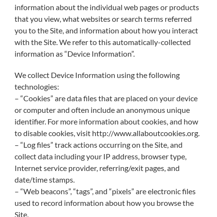
information about the individual web pages or products
that you view, what websites or search terms referred
you to the Site, and information about how you interact
with the Site. We refer to this automatically-collected
information as “Device Information”.
We collect Device Information using the following
technologies:
– “Cookies” are data files that are placed on your device
or computer and often include an anonymous unique
identifier. For more information about cookies, and how
to disable cookies, visit http://www.allaboutcookies.org.
– “Log files” track actions occurring on the Site, and
collect data including your IP address, browser type,
Internet service provider, referring/exit pages, and
date/time stamps.
– “Web beacons”, “tags”, and “pixels” are electronic files
used to record information about how you browse the
Site.