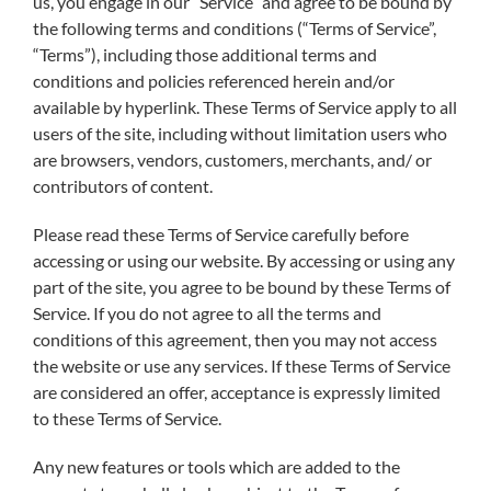
us, you engage in our “Service” and agree to be bound by
the following terms and conditions (“Terms of Service”,
“Terms”), including those additional terms and
conditions and policies referenced herein and/or
available by hyperlink. These Terms of Service apply to all
users of the site, including without limitation users who
are browsers, vendors, customers, merchants, and/ or
contributors of content.
Please read these Terms of Service carefully before
accessing or using our website. By accessing or using any
part of the site, you agree to be bound by these Terms of
Service. If you do not agree to all the terms and
conditions of this agreement, then you may not access
the website or use any services. If these Terms of Service
are considered an offer, acceptance is expressly limited
to these Terms of Service.
Any new features or tools which are added to the