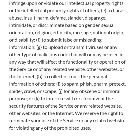
infringe upon or violate our intellectual property rights
or the intellectual property rights of others; (e) to harass,
abuse, insult, harm, defame, slander, disparage,
intimidate, or discriminate based on gender, sexual
orientation, religion, ethnicity, race, age, national origin,
or disability; (f) to submit false or misleading
information; (g) to upload or transmit viruses or any
other type of malicious code that will or may be used in
any way that will affect the functionality or operation of
the Service or of any related website, other websites, or
the Internet; (h) to collect or track the personal
information of others; (i) to spam, phish, pharm, pretext,
spider, crawl, or scrape; (j) for any obscene or immoral
purpose; or (k) to interfere with or circumvent the
security features of the Service or any related website,
other websites, or the Internet. We reserve the right to
terminate your use of the Service or any related website
for violating any of the prohibited uses.