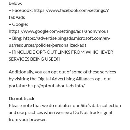
below:
– Facebook: https://www.facebook.com/settings/?
tab=ads
– Google:
https://www.google.com/settings/ads/anonymous
– Bing: https://advertise.bingads.microsoft.com/en-
us/resources/policies/personalized-ads
– [[INCLUDE OPT-OUT LINKS FROM WHICHEVER
SERVICES BEING USED]]
Additionally, you can opt out of some of these services
by visiting the Digital Advertising Alliance’s opt-out
portal at: http://optout.aboutads.info/.
Do not track
Please note that we do not alter our Site’s data collection
and use practices when we see a Do Not Track signal
from your browser.