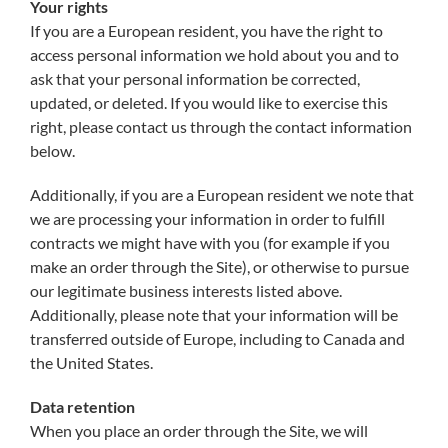
Your rights
If you are a European resident, you have the right to
access personal information we hold about you and to
ask that your personal information be corrected,
updated, or deleted. If you would like to exercise this
right, please contact us through the contact information
below.
Additionally, if you are a European resident we note that
we are processing your information in order to fulfill
contracts we might have with you (for example if you
make an order through the Site), or otherwise to pursue
our legitimate business interests listed above.
Additionally, please note that your information will be
transferred outside of Europe, including to Canada and
the United States.
Data retention
When you place an order through the Site, we will