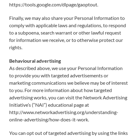
https://tools.google.com/dlpage/gaoptout.
Finally, we may also share your Personal Information to
comply with applicable laws and regulations, to respond
to a subpoena, search warrant or other lawful request
for information we receive, or to otherwise protect our
rights.
Behavioural advertising
As described above, we use your Personal Information
to provide you with targeted advertisements or
marketing communications we believe may be of interest
to you. For more information about how targeted
advertising works, you can visit the Network Advertising
Initiative’s (“NAI”) educational page at
http://www.networkadvertising.org/understanding-
online-advertising/how-does-it-work.
You can opt out of targeted advertising by using the links