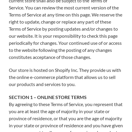
current store shall also be subject to the Terms of
Service. You can review the most current version of the
Terms of Service at any time on this page. We reserve the
right to update, change or replace any part of these
Terms of Service by posting updates and/or changes to
our website. It is your responsibility to check this page
periodically for changes. Your continued use of or access
to the website following the posting of any changes
constitutes acceptance of those changes.
Our store is hosted on Shopify Inc. They provide us with
the online e-commerce platform that allows us to sell
our products and services to you.
SECTION 1 – ONLINE STORE TERMS
By agreeing to these Terms of Service, you represent that
you are at least the age of majority in your state or
province of residence, or that you are the age of majority
in your state or province of residence and you have given