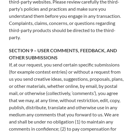
third-party websites. Please review carefully the third-
party’s policies and practices and make sure you
understand them before you engage in any transaction.
Complaints, claims, concerns, or questions regarding
third-party products should be directed to the third-
party.
SECTION 9 – USER COMMENTS, FEEDBACK, AND
OTHER SUBMISSIONS
If, at our request, you send certain specific submissions
(for example contest entries) or without a request from
us you send creative ideas, suggestions, proposals, plans,
or other materials, whether online, by email, by postal
mail, or otherwise (collectively, ‘comments’), you agree
that we may, at any time, without restriction, edit, copy,
publish, distribute, translate and otherwise use in any
medium any comments that you forward to us. We are
and shall be under no obligation (1) to maintain any
comments in confidence; (2) to pay compensation for