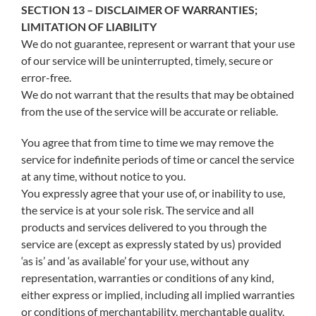
SECTION 13 – DISCLAIMER OF WARRANTIES;
LIMITATION OF LIABILITY
We do not guarantee, represent or warrant that your use
of our service will be uninterrupted, timely, secure or
error-free.
We do not warrant that the results that may be obtained
from the use of the service will be accurate or reliable.
You agree that from time to time we may remove the
service for indefinite periods of time or cancel the service
at any time, without notice to you.
You expressly agree that your use of, or inability to use,
the service is at your sole risk. The service and all
products and services delivered to you through the
service are (except as expressly stated by us) provided
‘as is’ and ‘as available’ for your use, without any
representation, warranties or conditions of any kind,
either express or implied, including all implied warranties
or conditions of merchantability, merchantable quality,