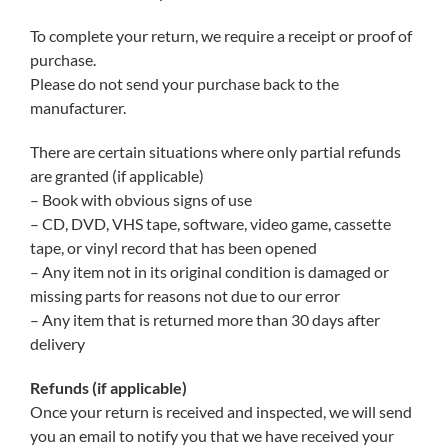
To complete your return, we require a receipt or proof of
purchase.
Please do not send your purchase back to the
manufacturer.
There are certain situations where only partial refunds
are granted (if applicable)
– Book with obvious signs of use
– CD, DVD, VHS tape, software, video game, cassette
tape, or vinyl record that has been opened
– Any item not in its original condition is damaged or
missing parts for reasons not due to our error
– Any item that is returned more than 30 days after
delivery
Refunds (if applicable)
Once your return is received and inspected, we will send
you an email to notify you that we have received your