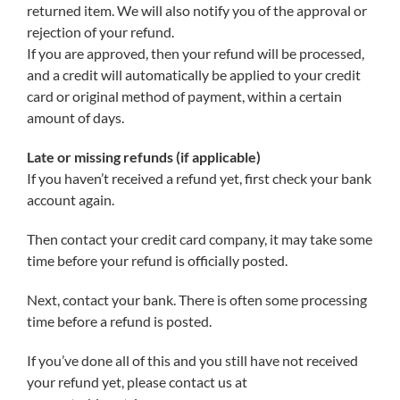
returned item. We will also notify you of the approval or
rejection of your refund.
If you are approved, then your refund will be processed,
and a credit will automatically be applied to your credit
card or original method of payment, within a certain
amount of days.
Late or missing refunds (if applicable)
If you haven’t received a refund yet, first check your bank
account again.
Then contact your credit card company, it may take some
time before your refund is officially posted.
Next, contact your bank. There is often some processing
time before a refund is posted.
If you’ve done all of this and you still have not received
your refund yet, please contact us at