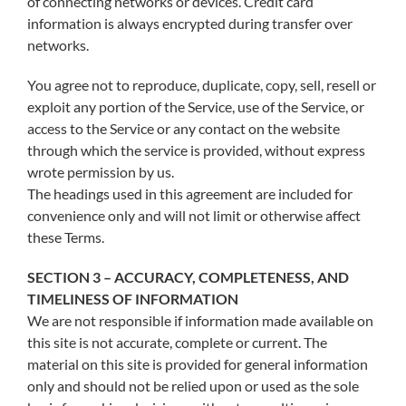
of connecting networks or devices. Credit card
information is always encrypted during transfer over
networks.
You agree not to reproduce, duplicate, copy, sell, resell or
exploit any portion of the Service, use of the Service, or
access to the Service or any contact on the website
through which the service is provided, without express
wrote permission by us.
The headings used in this agreement are included for
convenience only and will not limit or otherwise affect
these Terms.
SECTION 3 – ACCURACY, COMPLETENESS, AND
TIMELINESS OF INFORMATION
We are not responsible if information made available on
this site is not accurate, complete or current. The
material on this site is provided for general information
only and should not be relied upon or used as the sole