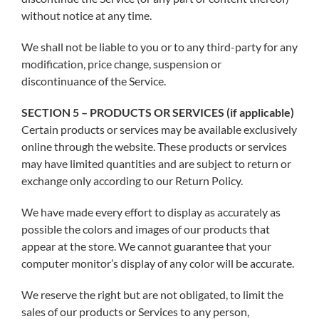
without notice at any time.
We shall not be liable to you or to any third-party for any
modification, price change, suspension or
discontinuance of the Service.
SECTION 5 – PRODUCTS OR SERVICES (if applicable)
Certain products or services may be available exclusively
online through the website. These products or services
may have limited quantities and are subject to return or
exchange only according to our Return Policy.
We have made every effort to display as accurately as
possible the colors and images of our products that
appear at the store. We cannot guarantee that your
computer monitor’s display of any color will be accurate.
We reserve the right but are not obligated, to limit the
sales of our products or Services to any person,