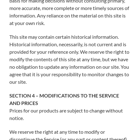
basis for making decisions without consulting primary,
more accurate, more complete or more timely sources of
information. Any reliance on the material on this site is
at your own risk.
This site may contain certain historical information.
Historical information, necessarily, is not current and is
provided for your reference only. We reserve the right to
modify the contents of this site at any time, but we have
no obligation to update any information on our site. You
agree that it is your responsibility to monitor changes to
our site.
SECTION 4 – MODIFICATIONS TO THE SERVICE
AND PRICES
Prices for our products are subject to change without
notice.
We reserve the right at any time to modify or
discontinue the Service (or any part or content thereof)