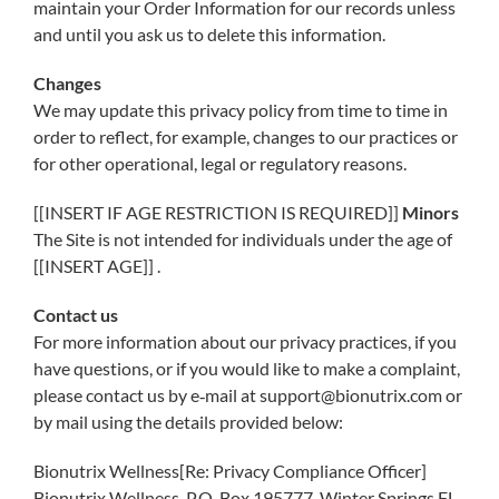
maintain your Order Information for our records unless
and until you ask us to delete this information.
Changes
We may update this privacy policy from time to time in
order to reflect, for example, changes to our practices or
for other operational, legal or regulatory reasons.
[[INSERT IF AGE RESTRICTION IS REQUIRED]]
Minors
The Site is not intended for individuals under the age of
[[INSERT AGE]] .
Contact us
For more information about our privacy practices, if you
have questions, or if you would like to make a complaint,
please contact us by e‑mail at support@bionutrix.com or
by mail using the details provided below:
Bionutrix Wellness[Re: Privacy Compliance Officer]
Bionutrix Wellness, P.O. Box 195777, Winter Springs FL