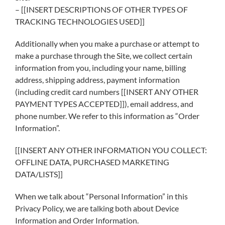
– [[INSERT DESCRIPTIONS OF OTHER TYPES OF
TRACKING TECHNOLOGIES USED]]
Additionally when you make a purchase or attempt to
make a purchase through the Site, we collect certain
information from you, including your name, billing
address, shipping address, payment information
(including credit card numbers [[INSERT ANY OTHER
PAYMENT TYPES ACCEPTED]]), email address, and
phone number. We refer to this information as “Order
Information”.
[[INSERT ANY OTHER INFORMATION YOU COLLECT:
OFFLINE DATA, PURCHASED MARKETING
DATA/LISTS]]
When we talk about “Personal Information” in this
Privacy Policy, we are talking both about Device
Information and Order Information.