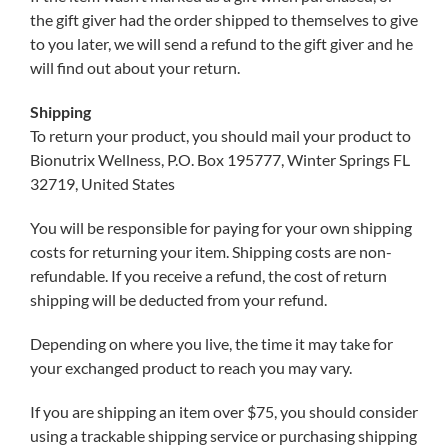
the gift giver had the order shipped to themselves to give
to you later, we will send a refund to the gift giver and he
will find out about your return.
Shipping
To return your product, you should mail your product to
Bionutrix Wellness, P.O. Box 195777, Winter Springs FL
32719, United States
You will be responsible for paying for your own shipping
costs for returning your item. Shipping costs are non-
refundable. If you receive a refund, the cost of return
shipping will be deducted from your refund.
Depending on where you live, the time it may take for
your exchanged product to reach you may vary.
If you are shipping an item over $75, you should consider
using a trackable shipping service or purchasing shipping