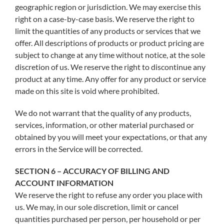
geographic region or jurisdiction. We may exercise this
right on a case-by-case basis. We reserve the right to
limit the quantities of any products or services that we
offer. All descriptions of products or product pricing are
subject to change at any time without notice, at the sole
discretion of us. We reserve the right to discontinue any
product at any time. Any offer for any product or service
made on this site is void where prohibited.
We do not warrant that the quality of any products,
services, information, or other material purchased or
obtained by you will meet your expectations, or that any
errors in the Service will be corrected.
SECTION 6 – ACCURACY OF BILLING AND
ACCOUNT INFORMATION
We reserve the right to refuse any order you place with
us. We may, in our sole discretion, limit or cancel
quantities purchased per person, per household or per