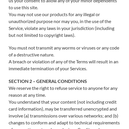
us your consent to allow any of your minor dependents
to use this site.
You may not use our products for any illegal or
unauthorized purpose nor may you, in the use of the
Service, violate any laws in your jurisdiction (including
but not limited to copyright laws).
You must not transmit any worms or viruses or any code
of a destructive nature.
A breach or violation of any of the Terms will result in an
immediate termination of your Services.
SECTION 2 – GENERAL CONDITIONS
We reserve the right to refuse service to anyone for any
reason at any time.
You understand that your content (not including credit
card information), may be transferred unencrypted and
involve (a) transmissions over various networks; and (b)
changes to conform and adapt to technical requirements