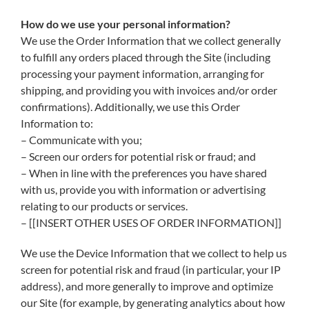
How do we use your personal information?
We use the Order Information that we collect generally
to fulfill any orders placed through the Site (including
processing your payment information, arranging for
shipping, and providing you with invoices and/or order
confirmations). Additionally, we use this Order
Information to:
– Communicate with you;
– Screen our orders for potential risk or fraud; and
– When in line with the preferences you have shared
with us, provide you with information or advertising
relating to our products or services.
– [[INSERT OTHER USES OF ORDER INFORMATION]]
We use the Device Information that we collect to help us
screen for potential risk and fraud (in particular, your IP
address), and more generally to improve and optimize
our Site (for example, by generating analytics about how