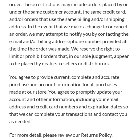
order. These restrictions may include orders placed by or
under the same customer account, the same credit card,
and/or orders that use the same billing and/or shipping
address. In the event that we make a change to or cancel
an order, we may attempt to notify you by contacting the
e‑mail and/or billing address/phone number provided at
the time the order was made. We reserve the right to
limit or prohibit orders that, in our sole judgment, appear
to be placed by dealers, resellers or distributors.
You agree to provide current, complete and accurate
purchase and account information for all purchases
made at our store. You agree to promptly update your
account and other information, including your email
address and credit card numbers and expiration dates so
that we can complete your transactions and contact you
as needed.
For more detail, please review our Returns Policy.