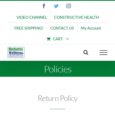
Skip
Facebook
Twitter
Instagram
to
content
VIDEO CHANNEL
CONSTRUCTIVE HEALTH
FREE SHIPPING!
CONTACT US
My Account
CART
Policies
Return Policy