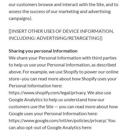
our customers browse and interact with the Site, and to
assess the success of our marketing and advertising
campaigns).
[[INSERT OTHER USES OF DEVICE INFORMATION,
INCLUDING: ADVERTISING/RETARGETING]]
Sharing you personal Information
We share your Personal Information with third parties
to help us use your Personal Information, as described
above. For example, we use Shopify to power our online
store–you can read more about how Shopify uses your
Personal Information here:
https://www.shopify.com/legal/privacy. We also use
Google Analytics to help us understand how our
customers use the Site — you can read more about how
Google uses your Personal Information here:
https://www.google.com/intl/en/policies/privacy/. You
can also opt-out of Google Analytics here: