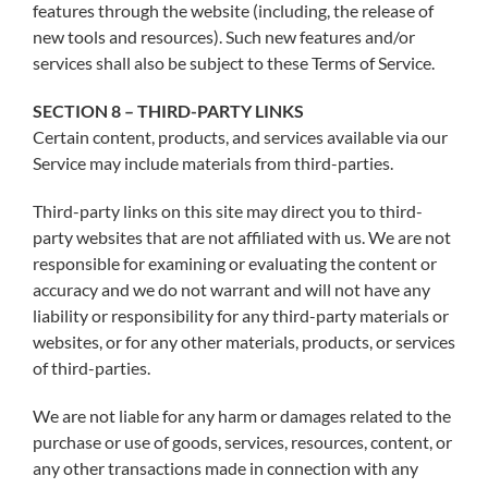
features through the website (including, the release of
new tools and resources). Such new features and/or
services shall also be subject to these Terms of Service.
SECTION 8 – THIRD-PARTY LINKS
Certain content, products, and services available via our
Service may include materials from third-parties.
Third-party links on this site may direct you to third-
party websites that are not affiliated with us. We are not
responsible for examining or evaluating the content or
accuracy and we do not warrant and will not have any
liability or responsibility for any third-party materials or
websites, or for any other materials, products, or services
of third-parties.
We are not liable for any harm or damages related to the
purchase or use of goods, services, resources, content, or
any other transactions made in connection with any