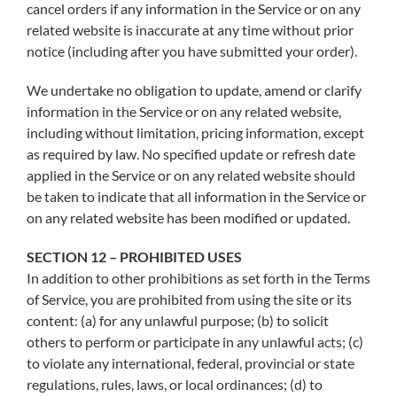
cancel orders if any information in the Service or on any
related website is inaccurate at any time without prior
notice (including after you have submitted your order).
We undertake no obligation to update, amend or clarify
information in the Service or on any related website,
including without limitation, pricing information, except
as required by law. No specified update or refresh date
applied in the Service or on any related website should
be taken to indicate that all information in the Service or
on any related website has been modified or updated.
SECTION 12 – PROHIBITED USES
In addition to other prohibitions as set forth in the Terms
of Service, you are prohibited from using the site or its
content: (a) for any unlawful purpose; (b) to solicit
others to perform or participate in any unlawful acts; (c)
to violate any international, federal, provincial or state
regulations, rules, laws, or local ordinances; (d) to