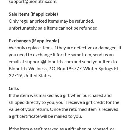
support@bionutrix.com.
Sale items (if applicable)
Only regular priced items may be refunded,
unfortunately, sale items cannot be refunded.
Exchanges (if applicable)
We only replace items if they are defective or damaged. If
you need to exchange it for the same item, send us an
email at support@bionutrix.com and send your item to
Bionutrix Wellness, P.O. Box 195777, Winter Springs FL
32719, United States.
Gifts
If the item was marked as a gift when purchased and
shipped directly to you, you’ll receive a gift credit for the
value of your return. Once the returned item is received,
a gift certificate will be mailed to you.
If the item wasn’t marked as a gift when purchased, or