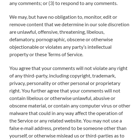
any comments; or (3) to respond to any comments.
We may, but have no obligation to, monitor, edit or
remove content that we determine in our sole discretion
are unlawful, offensive, threatening, libelous,
defamatory, pornographic, obscene or otherwise
objectionable or violates any party’s intellectual
property or these Terms of Service.
You agree that your comments will not violate any right
of any third-party, including copyright, trademark,
privacy, personality or other personal or proprietary
right. You further agree that your comments will not
contain libelous or otherwise unlawful, abusive or
obscene material, or contain any computer virus or other
malware that could in any way affect the operation of
the Service or any related website. You may not use a
false e‑mail address, pretend to be someone other than
yourself, or otherwise mislead us or third-parties as to