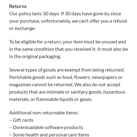
Returns
Our policy lasts 30 days. If 30 days have gone by since
your purchase, unfortunately, we can’t offer you a refund
or exchange.
To be eligible for a return, your item must be unused and
in the same condition that you received it. It must also be
in the original packaging.
Several types of goods are exempt from being returned.
Perishable goods such as food, flowers, newspapers or
magazines cannot be returned. We also do not accept
products that are intimate or sanitary goods, hazardous
materials, or flammable liquids or gases.
Additional non-returnable items:
– Gift cards
– Downloadable software products
– Some health and personal care items