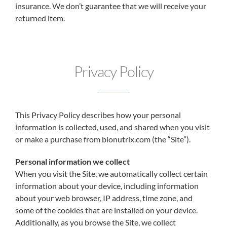
insurance. We don’t guarantee that we will receive your
returned item.
Privacy Policy
This Privacy Policy describes how your personal
information is collected, used, and shared when you visit
or make a purchase from bionutrix.com (the “Site”).
Personal information we collect
When you visit the Site, we automatically collect certain
information about your device, including information
about your web browser, IP address, time zone, and
some of the cookies that are installed on your device.
Additionally, as you browse the Site, we collect