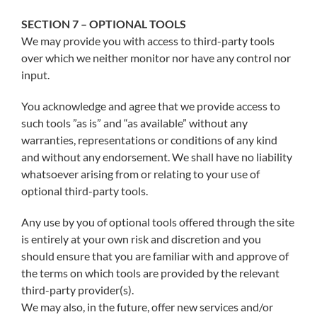
SECTION 7 – OPTIONAL TOOLS
We may provide you with access to third-party tools
over which we neither monitor nor have any control nor
input.
You acknowledge and agree that we provide access to
such tools ”as is” and “as available” without any
warranties, representations or conditions of any kind
and without any endorsement. We shall have no liability
whatsoever arising from or relating to your use of
optional third-party tools.
Any use by you of optional tools offered through the site
is entirely at your own risk and discretion and you
should ensure that you are familiar with and approve of
the terms on which tools are provided by the relevant
third-party provider(s).
We may also, in the future, offer new services and/or