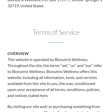
32719, United States
Terms of Service
OVERVIEW
This website is operated by Bionutrix Wellness.
Throughout the site, the terms “we”, “us” and “our” refer
to Bionutrix Wellness. Bionutrix Wellness offers this
website, including all information, tools, and services
available from this site to you, the user, conditioned
upon your acceptance of all terms, conditions, policies,
and notices stated here.
By visiting our site and/ or purchasing something from