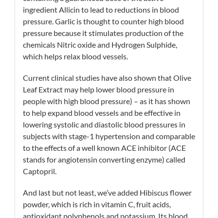
ingredient Allicin to lead to reductions in blood
pressure. Garlic is thought to counter high blood
pressure because it stimulates production of the
chemicals Nitric oxide and Hydrogen Sulphide,
which helps relax blood vessels.
Current clinical studies have also shown that Olive
Leaf Extract may help lower blood pressure in
people with high blood pressure) – as it has shown
to help expand blood vessels and be effective in
lowering systolic and diastolic blood pressures in
subjects with stage-1 hypertension and comparable
to the effects of a well known
ACE inhibitor
(ACE
stands for angiotensin converting enzyme) called
Captopril.
And last but not least, we’ve added Hibiscus flower
powder, which is rich in
vitamin C
, fruit acids,
antioxidant
polyphenols
and
potassium
. Its blood