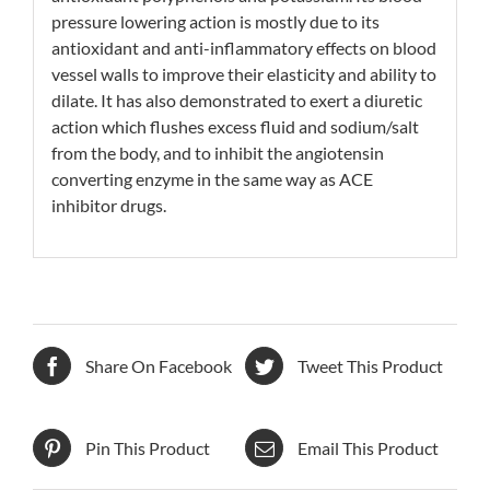
pressure lowering action is mostly due to its
antioxidant and anti-inflammatory effects on blood
vessel walls to improve their elasticity and ability to
dilate. It has also demonstrated to exert a diuretic
action which flushes excess fluid and
sodium/salt
from the body, and to inhibit the angiotensin
converting enzyme in the same way as
ACE
inhibitor
drugs.
Share On Facebook
Tweet This Product
Pin This Product
Email This Product