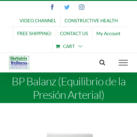
Skip
Facebook
Twitter
Instagram
to
content
VIDEO CHANNEL
CONSTRUCTIVE HEALTH
FREE SHIPPING!
CONTACT US
My Account
CART
BP Balanz (Equilibrio de la
Presión Arterial)