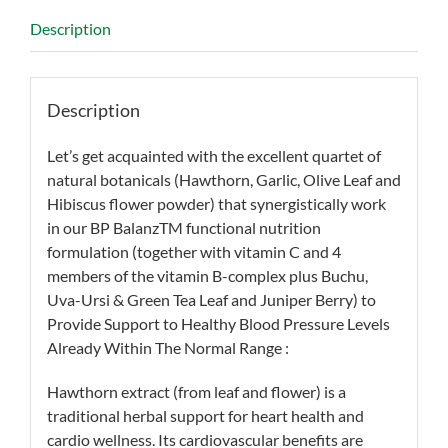
Description
Description
Let’s get acquainted with the excellent quartet of
natural botanicals (Hawthorn, Garlic, Olive Leaf and
Hibiscus flower powder) that synergistically work
in our BP BalanzTM functional nutrition
formulation (together with vitamin C and 4
members of the vitamin B-complex plus Buchu,
Uva-Ursi & Green Tea Leaf and Juniper Berry) to
Provide Support to Healthy Blood Pressure Levels
Already Within The Normal Range :
Hawthorn extract (from leaf and flower) is a
traditional herbal support for heart health and
cardio wellness. Its cardiovascular benefits are