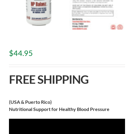
$
44.95
FREE SHIPPING
(USA & Puerto Rico)
Nutritional Support for Healthy Blood Pressure