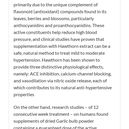
primarily due to the unique complement of
flavonoid (antioxidant) compounds found in its
leaves, berries and blossoms, particularly
anthocyanidins and proanthocyanidins. These
active constituents
help reduce high blood
pressure, and clinical studies have proven that
supplementation with Hawthorn extract can be a
safe, natural method to treat mild to moderate
hypertension
. Hawthorn has been shown to
provide three distinctive physiological effects,
namely: ACE inhibition, calcium-channel blocking,
and vasodilation via nitric oxide release, each of
which contributes to its natural anti-hypertensive
properties
On the other hand, research studies – of 12
consecutive week treatment – on humans found
supplements of dried Garlic bulb powder
containing a guaranteed dose of the active