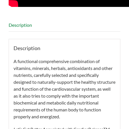
Description
Description
A functional comprehensive combination of
vitamins, minerals, herbals, antioxidants and other
nutrients, carefully selected and specifically
designed to naturally-support the healthy structure
and function of the cardiovascular system, as well
as it also tries to comply with the important
biochemical and metabolic daily nutritional
requirements of the human body to function
properly and energized.