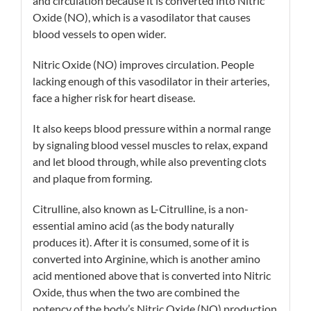
and circulation because it is converted into Nitric
Oxide (NO), which is a vasodilator that causes
blood vessels to open wider.
Nitric Oxide (NO) improves circulation. People
lacking enough of this vasodilator in their arteries,
face a higher risk for heart disease.
It also keeps blood pressure within a normal range
by signaling blood vessel muscles to relax, expand
and let blood through, while also preventing clots
and plaque from forming.
Citrulline, also known as L-Citrulline, is a non-
essential amino acid (as the body naturally
produces it). After it is consumed, some of it is
converted into Arginine, which is another amino
acid mentioned above that is converted into Nitric
Oxide, thus when the two are combined the
potency of the body’s Nitric Oxide (NO) production