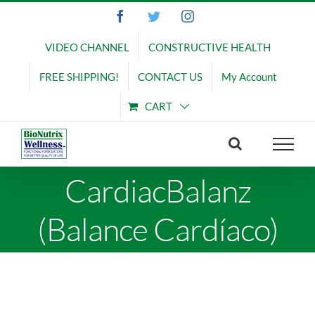
Skip
Facebook
Twitter
Instagram
to
content
VIDEO CHANNEL
CONSTRUCTIVE HEALTH
FREE SHIPPING!
CONTACT US
My Account
CART
CardiacBalanz
(Balance Cardíaco)