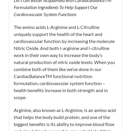
Let’s Get Better Acquainted with CardiacBalance
TM
Formulation Ingredients To Help Support Our
Cardiovascular System Functions
The amino acids L-Arginine and L-Citrulline
uniquely support the health of the heart and
cardiovascular function by increasing the molecule
Nitric Oxide. And both l-arginine and l-citrulline
work in their own way to increase the body’s
natural production of nitric oxide levels. When you
combine both of them like we’ve done in our
CardiacBalanceTM functional nutrition
formulation, cardiovascular system function –
health benefits increase in both strength and in
scope.
Arginine, also known as L-Arginine, is an amino acid
that helps the body build protein, and one of the
biggest benefits is its ability to improve blood flow