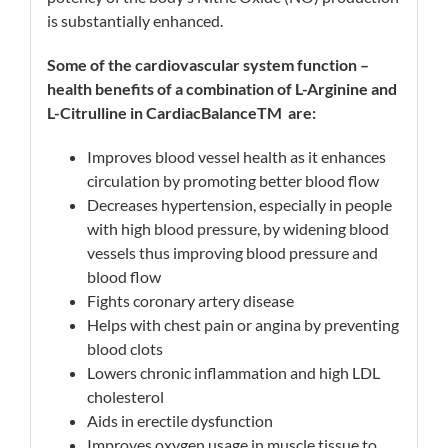
is substantially enhanced.
Some of the cardiovascular system function –
health benefits of a combination of L-Arginine and
L-Citrulline in CardiacBalance
TM
are:
Improves blood vessel health as it enhances
circulation by promoting better blood flow
Decreases hypertension, especially in people
with high blood pressure, by widening blood
vessels thus improving blood pressure and
blood flow
Fights coronary artery disease
Helps with chest pain or angina by preventing
blood clots
Lowers chronic inflammation and high LDL
cholesterol
Aids in erectile dysfunction
Improves oxygen usage in muscle tissue to