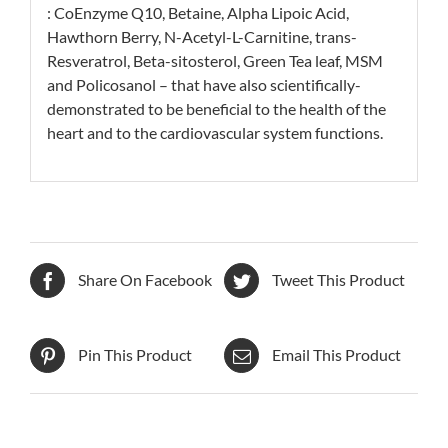
: CoEnzyme Q10, Betaine, Alpha Lipoic Acid,
Hawthorn Berry, N-Acetyl-L-Carnitine, trans-
Resveratrol, Beta-sitosterol, Green Tea leaf, MSM
and Policosanol – that have also scientifically-
demonstrated to be beneficial to the health of the
heart and to the cardiovascular system functions.
Share On Facebook
Tweet This Product
Pin This Product
Email This Product