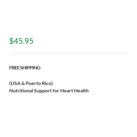
$
45.95
FREE SHIPPING
(USA & Puerto Rico)
Nutritional Support for Heart Health