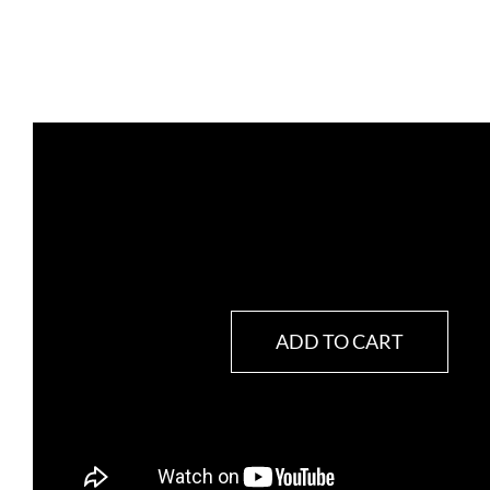
ADD TO CART
CardiacBalanz
(Balance
Cardíaco)
quantity
SKU:
BN369825
Category:
Heart