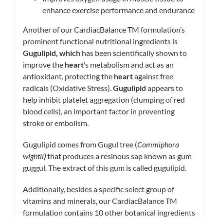
enhance exercise performance and endurance
Another of our CardiacBalance TM formulation’s
prominent functional nutritional ingredients is
Gugulipid, which
has been scientifically shown to
improve the
heart
’s metabolism and act as an
antioxidant, protecting the
heart
against free
radicals (Oxidative Stress).
Gugulipid
appears to
help inhibit platelet aggregation (clumping of red
blood cells), an important factor in preventing
stroke or embolism.
Gugulipid comes from Gugul tree (
Commiphora
wightii
)
that produces a resinous sap known as gum
guggul. The extract of this gum is called gugulipid.
Additionally, besides a specific select group of
vitamins and minerals, our CardiacBalance TM
formulation contains 10 other botanical ingredients