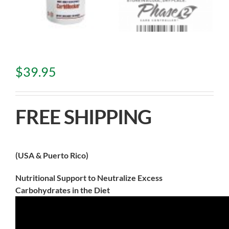
$
39.95
FREE SHIPPING
(USA & Puerto Rico)
Nutritional Support to Neutralize Excess
Carbohydrates in the Diet