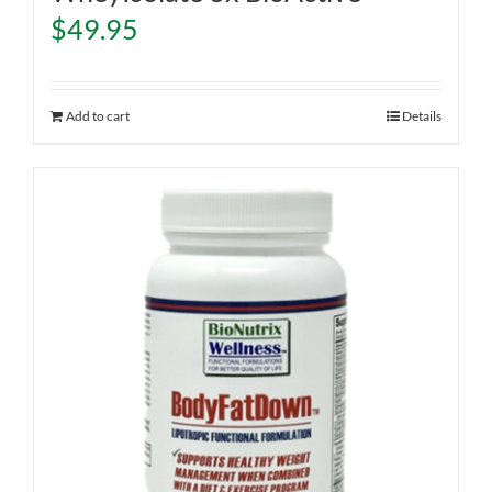
$
49.95
Add to cart
Details