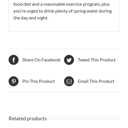
food diet and a reasonable exercise program, plus
you’re urged to drink plenty of spring water during
the day and night.
Share On Facebook
Tweet This Product
Pin This Product
Email This Product
Related products