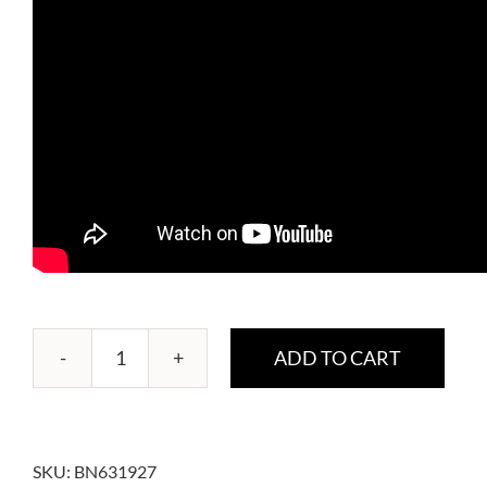
ADD TO CART
WKBE
CarbBlocker
quantity
SKU:
BN631927