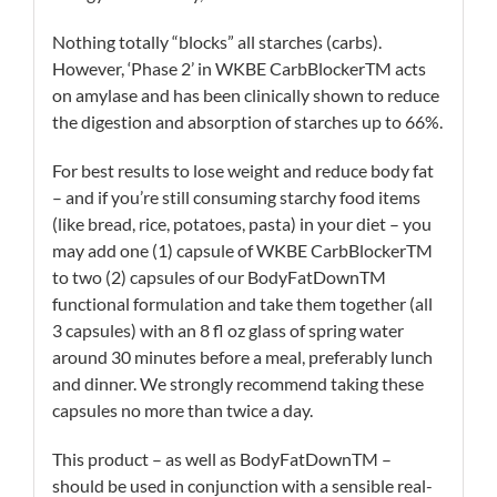
Nothing totally “blocks” all starches (carbs).
However, ‘Phase 2’ in WKBE CarbBlockerTM acts
on amylase and has been clinically shown to reduce
the digestion and absorption of starches up to 66%.
For best results to lose weight and reduce body fat
– and if you’re still consuming starchy food items
(like bread, rice, potatoes, pasta) in your diet – you
may add one (1) capsule of WKBE CarbBlockerTM
to two (2) capsules of our BodyFatDownTM
functional formulation and take them together (all
3 capsules) with an 8 fl oz glass of spring water
around 30 minutes before a meal, preferably lunch
and dinner. We strongly recommend taking these
capsules no more than twice a day.
This product – as well as BodyFatDownTM –
should be used in conjunction with a sensible real-