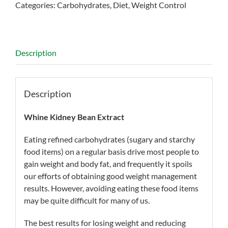
Categories:
Carbohydrates
,
Diet
,
Weight Control
Description
Description
Whine Kidney Bean Extract
Eating refined carbohydrates (sugary and starchy
food items) on a regular basis drive most people to
gain weight and body fat, and frequently it spoils
our efforts of obtaining good weight management
results. However, avoiding eating these food items
may be quite difficult for many of us.
The best results for losing weight and reducing