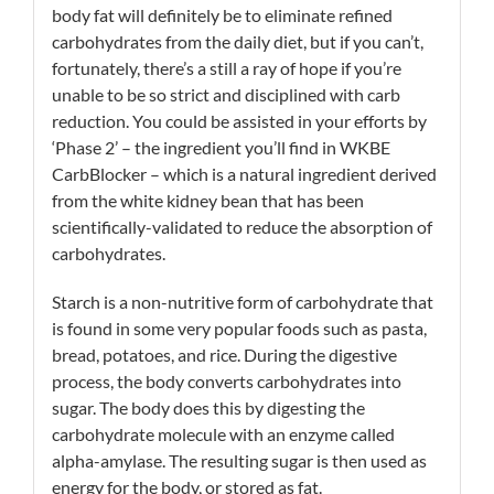
body fat will definitely be to eliminate refined
carbohydrates from the daily diet, but if you can’t,
fortunately, there’s a still a ray of hope if you’re
unable to be so strict and disciplined with carb
reduction. You could be assisted in your efforts by
‘Phase 2’ – the ingredient you’ll find in WKBE
CarbBlocker – which is a natural ingredient derived
from the white kidney bean that has been
scientifically-validated to reduce the absorption of
carbohydrates.
Starch is a non-nutritive form of carbohydrate that
is found in some very popular foods such as pasta,
bread, potatoes, and rice. During the digestive
process, the body converts carbohydrates into
sugar. The body does this by digesting the
carbohydrate molecule with an enzyme called
alpha-amylase. The resulting sugar is then used as
energy for the body, or stored as fat.