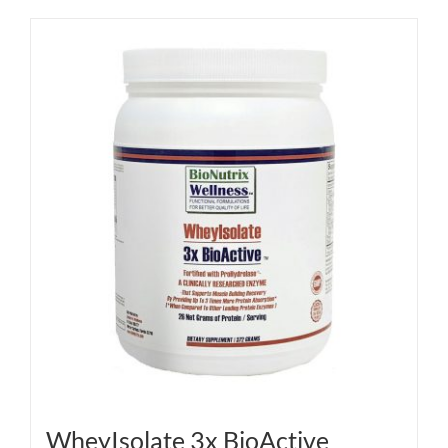
WheyIsolate 3x BioActive