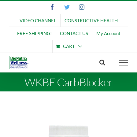
Skip
Facebook
Twitter
Instagram
to
content
VIDEO CHANNEL
CONSTRUCTIVE HEALTH
FREE SHIPPING!
CONTACT US
My Account
CART
WKBE CarbBlocker