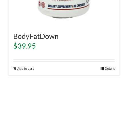
BodyFatDown
$
39.95
Add to cart
Details