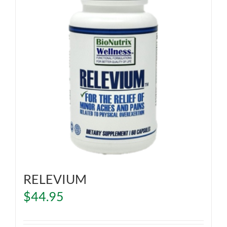
RELEVIUM
$
44.95