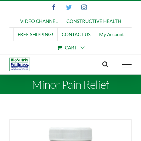
Skip
Facebook
Twitter
Instagram
to
content
VIDEO CHANNEL
CONSTRUCTIVE HEALTH
FREE SHIPPING!
CONTACT US
My Account
CART
Minor Pain Relief