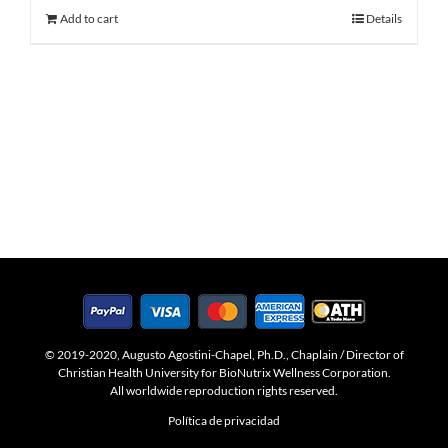
Add to cart
Details
© 2019-2020, Augusto Agostini-Chapel, Ph.D., Chaplain / Director of
Christian Health University for BioNutrix Wellness Corporation.
All worldwide reproduction rights reserved.
Política de privacidad