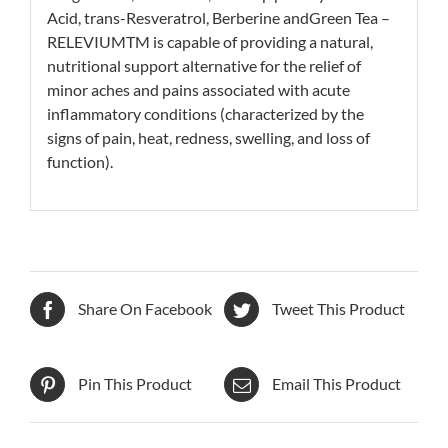
Acid, trans-Resveratrol, Berberine andGreen Tea –
RELEVIUMTM is capable of providing a natural,
nutritional support alternative for the relief of
minor aches and pains associated with acute
inflammatory conditions (characterized by the
signs of pain, heat, redness, swelling, and loss of
function).
Share On Facebook
Tweet This Product
Pin This Product
Email This Product