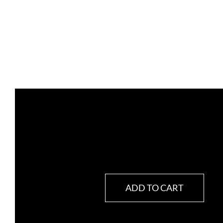
ADD TO CART
RELEVIUM
quantity