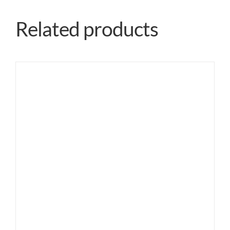
Related products