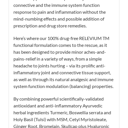
connective and the immune system function
response to pain and inflammation without the
mind-numbing effects and possible addition of
prescription and drug store remedies.
Here’s where our 100% drug-free RELEVIUM TM
functional formulation comes to the rescue, as it
has been designed to provide minor aches-and-
pains-relief in a variety of ways, from a simple
headache to joints hurting – via its prolific anti-
inflammatory joint and connective tissue support,
as well as through its natural analgesic and immune
system function modulation (balancing) properties.
By combining powerful scientifically-validated
antioxidant and anti-inflammatory Ayurvedic
herbal ingredients Turmeric, Boswellia serrata and
Holy Basil (Tulsi) with MSM, Cetyl Myristoleate,
Ginger Root, Bromelain, Skullcap plus Hyaluronic