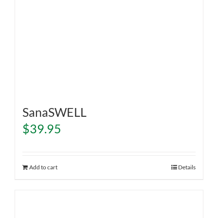
SanaSWELL
$
39.95
Add to cart
Details