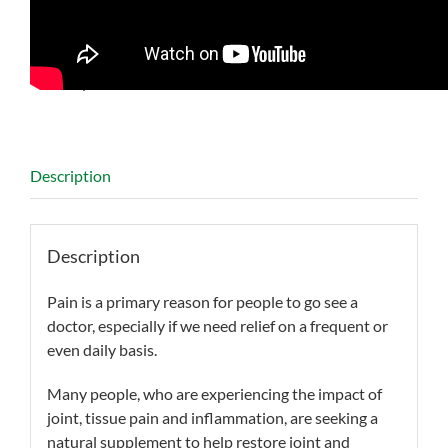
SKU:
BN841722
Categories:
Arthritis
,
Chondrocytes
,
Inflammation
,
Memory
,
Minor Pain Relief
,
Osteoarthritis
Description
Description
Pain is a primary reason for people to go see a
doctor, especially if we need relief on a frequent or
even daily basis.
Many people, who are experiencing the impact of
joint, tissue pain and inflammation, are seeking a
natural supplement to help restore joint and