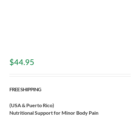
$
44.95
FREE SHIPPING
(USA & Puerto Rico)
Nutritional Support for Minor Body Pain