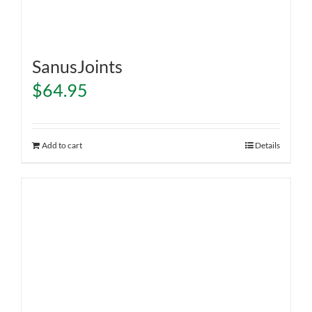
SanusJoints
$
64.95
Add to cart
Details