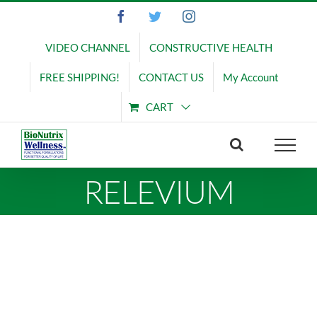
Skip
Facebook
Twitter
Instagram
to
content
VIDEO CHANNEL
CONSTRUCTIVE HEALTH
FREE SHIPPING!
CONTACT US
My Account
CART
RELEVIUM