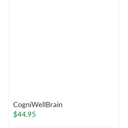
CogniWellBrain
$
44.95