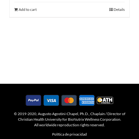
Add to cart
Details
© 2019-2020, Augusto Agostini-Chapel, Ph.D., Chaplain / Director of
Christian Health University for BioNutrix Wellness Corporation.
All worldwide reproduction rights reserved.
Política de privacidad