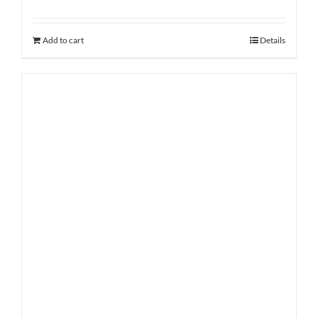
Add to cart
Details