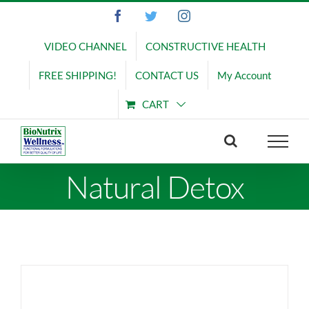
Skip
Facebook
Twitter
Instagram
to
content
VIDEO CHANNEL
CONSTRUCTIVE HEALTH
FREE SHIPPING!
CONTACT US
My Account
CART
Natural Detox