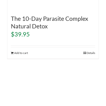
The 10-Day Parasite Complex
Natural Detox
$
39.95
Add to cart
Details