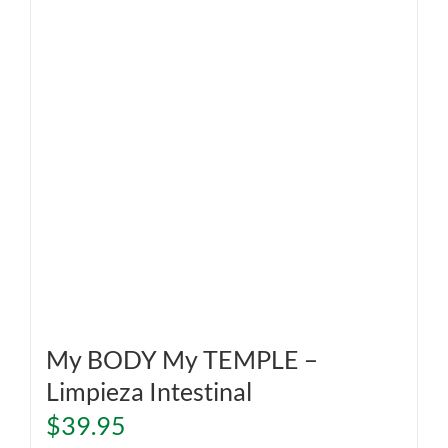
My BODY My TEMPLE –
Limpieza Intestinal
$
39.95