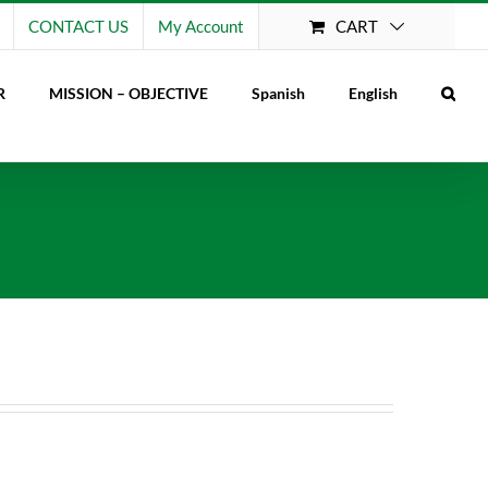
CART
CONTACT US
My Account
R
MISSION – OBJECTIVE
Spanish
English