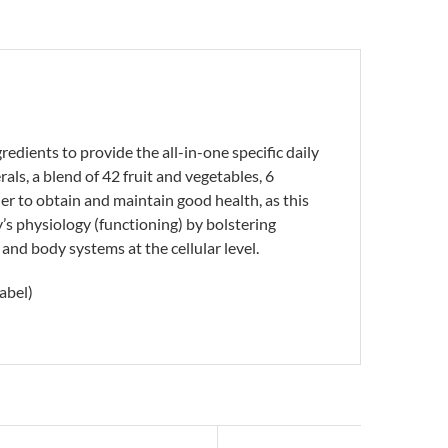
edients to provide the all-in-one specific daily
ls, a blend of 42 fruit and vegetables, 6
er to obtain and maintain good health, as this
’s physiology (functioning) by bolstering
 and body systems at the cellular level.
abel)