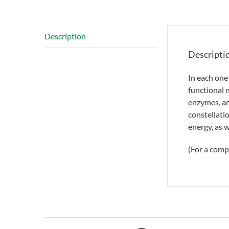
Description
Descripti
In each one
functional 
enzymes, an
constellati
energy, as w
(For a comp