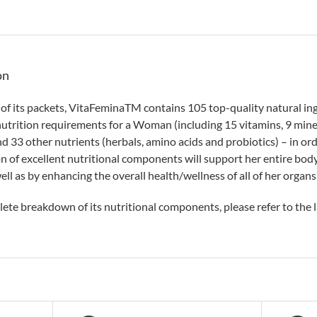
on
 of its packets, VitaFeminaTM contains 105 top-quality natural ingr
nutrition requirements for a Woman (including 15 vitamins, 9 minera
d 33 other nutrients (herbals, amino acids and probiotics) – in ord
on of excellent nutritional components will support her entire body
ell as by enhancing the overall health/wellness of all of her organs
lete breakdown of its nutritional components, please refer to the l