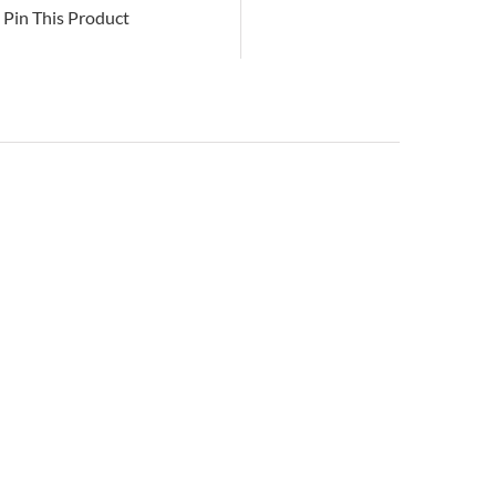
Pin This Product