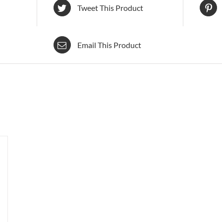
Tweet This Product
Email This Product