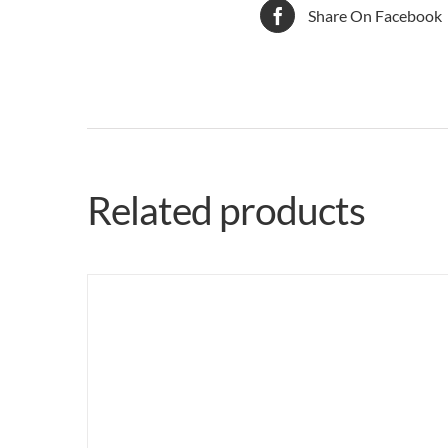
Share On Facebook
Related products