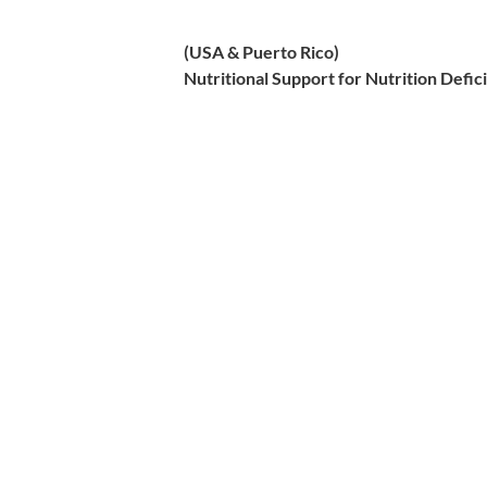
(USA & Puerto Rico)
Nutritional Support for Nutrition Defi