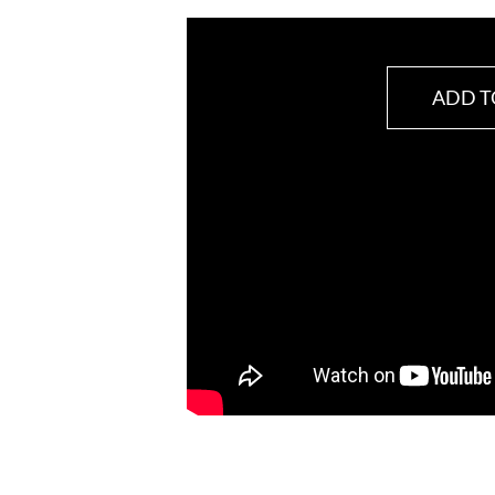
ADD T
VitaFemina
quantity
SKU:
BN184616
Category:
Female Health