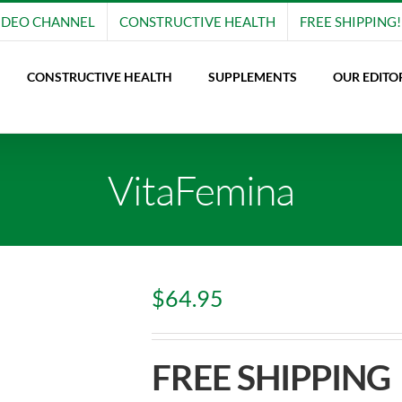
IDEO CHANNEL
CONSTRUCTIVE HEALTH
FREE SHIPPING!
CONSTRUCTIVE HEALTH
SUPPLEMENTS
OUR EDITO
VitaFemina
$
64.95
FREE SHIPPING