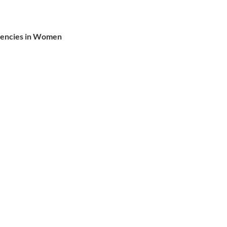
ciencies in Women